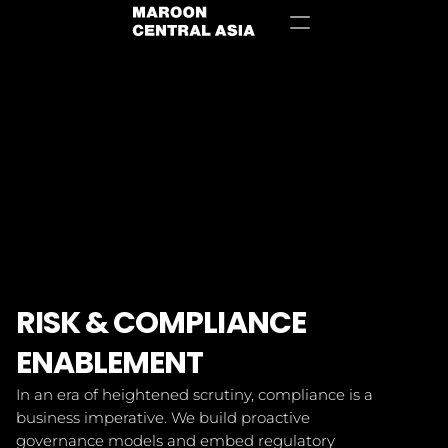
Contact Us
RISK & COMPLIANCE 
ENABLEMENT
In an era of heightened scrutiny, compliance is a 
business imperative. We build proactive 
governance models and embed regulatory 