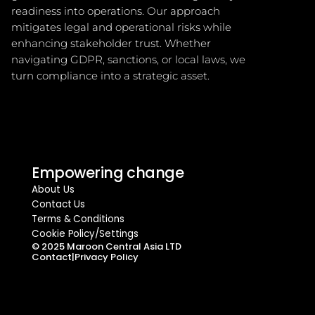
readiness into operations. Our approach 
mitigates legal and operational risks while 
enhancing stakeholder trust. Whether 
navigating GDPR, sanctions, or local laws, we 
turn compliance into a strategic asset.
Empowering change
About Us
Contact Us
Terms & Conditions
Cookie Policy/Settings
© 2025 Maroon Central Asia LTD
Contact
|
Privacy Policy